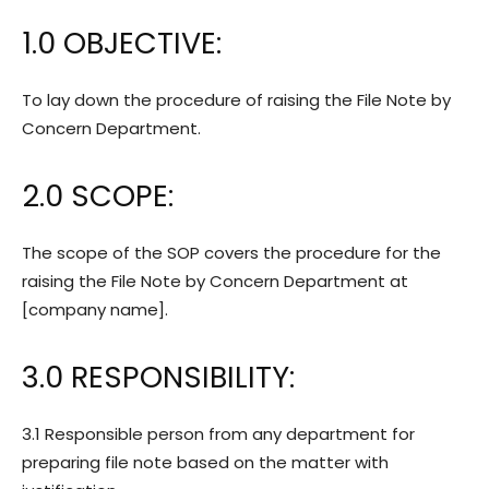
1.0 OBJECTIVE:
To lay down the procedure of raising the File Note by
Concern Department.
2.0 SCOPE:
The scope of the SOP covers the procedure for the
raising the File Note by Concern Department at
[company name].
3.0 RESPONSIBILITY:
3.1 Responsible person from any department for
preparing file note based on the matter with