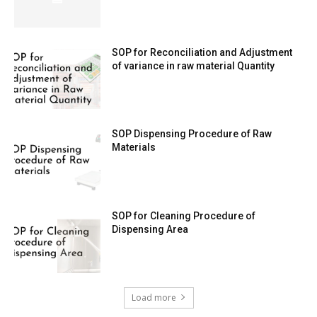
SOP for Reconciliation and Adjustment
of variance in raw material Quantity
SOP Dispensing Procedure of Raw
Materials
SOP for Cleaning Procedure of
Dispensing Area
Load more