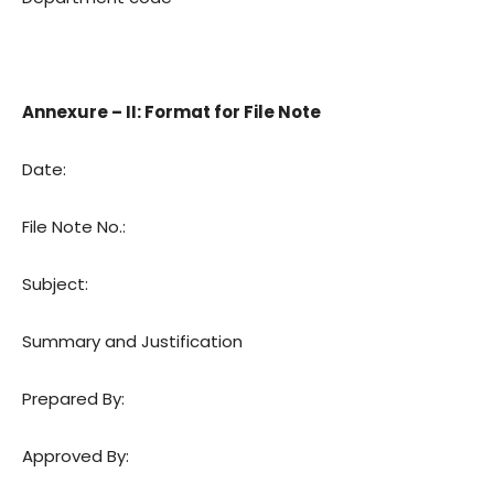
Annexure – II: Format for File Note
Date:
File Note No.:
Subject:
Summary and Justification
Prepared By:
Approved By: