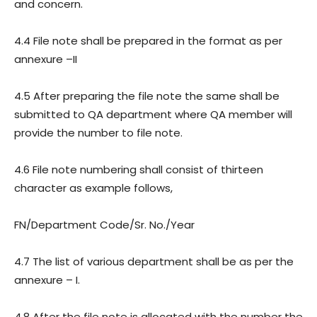
and concern.
4.4 File note shall be prepared in the format as per
annexure –II
4.5 After preparing the file note the same shall be
submitted to QA department where QA member will
provide the number to file note.
4.6 File note numbering shall consist of thirteen
character as example follows,
FN/Department Code/Sr. No./Year
4.7 The list of various department shall be as per the
annexure – I.
4.8 After the file note is allocated with the number the