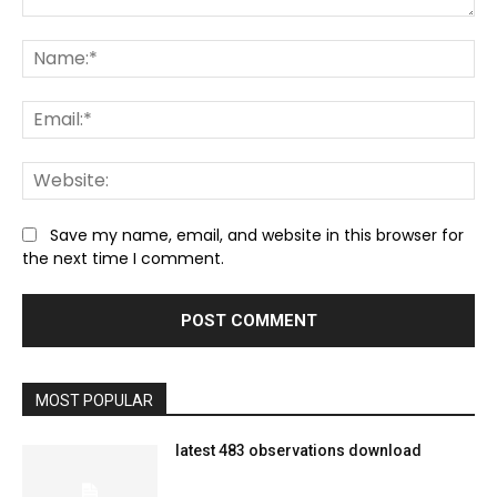
Comment:
Na
Ema
We
Save my name, email, and website in this browser for
the next time I comment.
MOST POPULAR
latest 483 observations download