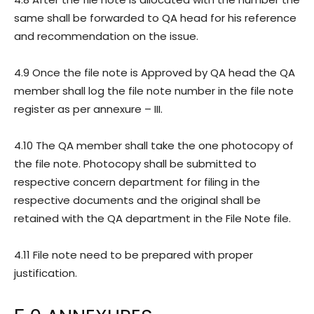
same shall be forwarded to QA head for his reference
and recommendation on the issue.
4.9 Once the file note is Approved by QA head the QA
member shall log the file note number in the file note
register as per annexure – III.
4.10 The QA member shall take the one photocopy of
the file note. Photocopy shall be submitted to
respective concern department for filing in the
respective documents and the original shall be
retained with the QA department in the File Note file.
4.11 File note need to be prepared with proper
justification.