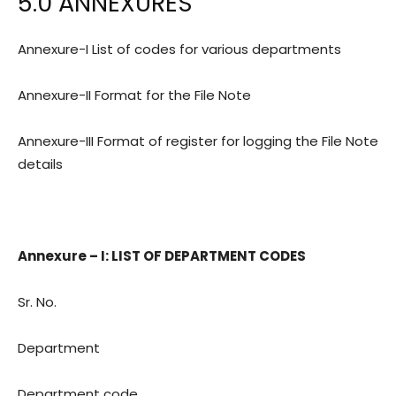
5.0 ANNEXURES
Annexure-I List of codes for various departments
Annexure-II Format for the File Note
Annexure-III Format of register for logging the File Note
details
Annexure – I: LIST OF DEPARTMENT CODES
Sr. No.
Department
Department code