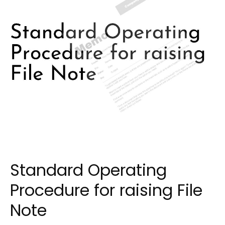
Standard Operating
Procedure for raising File
Note