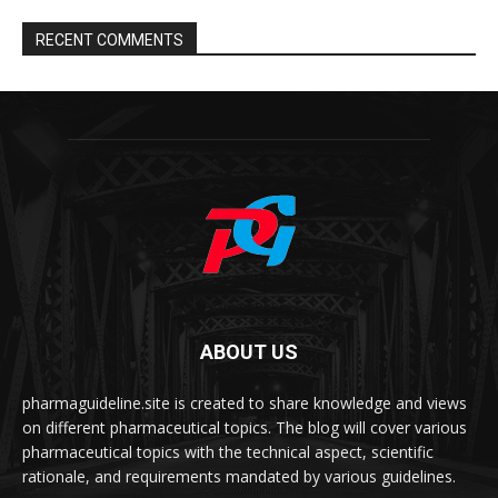
RECENT COMMENTS
ABOUT US
pharmaguideline.site is created to share knowledge and views
on different pharmaceutical topics. The blog will cover various
pharmaceutical topics with the technical aspect, scientific
rationale, and requirements mandated by various guidelines.