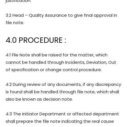
justification.
3.2 Head – Quality Assurance to give final approval in
file note.
4.0 PROCEDURE :
4.1 File Note shall be raised for the matter, which
cannot be handled through Incidents, Deviation, Out
of specification or change control procedure.
4.2 During review of any documents, if any discrepancy
is found shall be handled through file note, which shall
also be known as decision note.
4.3 The initiator Department or affected department
shall prepare the file note indicating the real cause