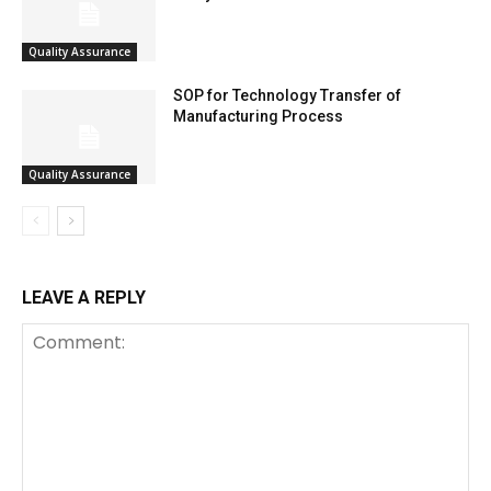
Quality Assurance
SOP for Technology Transfer of
Manufacturing Process
Quality Assurance
LEAVE A REPLY