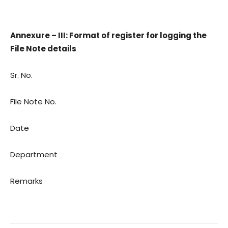
Annexure – III: Format of register for logging the
File Note details
Sr. No.
File Note No.
Date
Department
Remarks