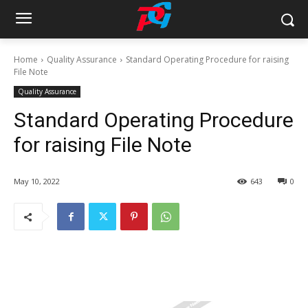
Home
Quality Assurance
Standard Operating Procedure for raising
File Note
Quality Assurance
Standard Operating Procedure
for raising File Note
May 10, 2022
643
0