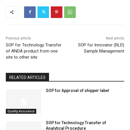
Previous article
Next article
SOP for Technology Transfer
SOP for Innovator (RLD)
of ANDA product from one
Sample Management
site to other site
RELATED ARTICLES
SOP for Approval of shipper label
Quality Assurance
SOP for Technology Transfer of
Analytical Procedure