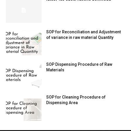
SOP for Reconciliation and Adjustment
of variance in raw material Quantity
SOP Dispensing Procedure of Raw
Materials
SOP for Cleaning Procedure of
Dispensing Area