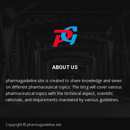
ABOUT US
pharmaguideline.site is created to share knowledge and views
on different pharmaceutical topics. The blog will cover various
pharmaceutical topics with the technical aspect, scientific
rationale, and requirements mandated by various guidelines.
Copyright © pharmaguideline.site