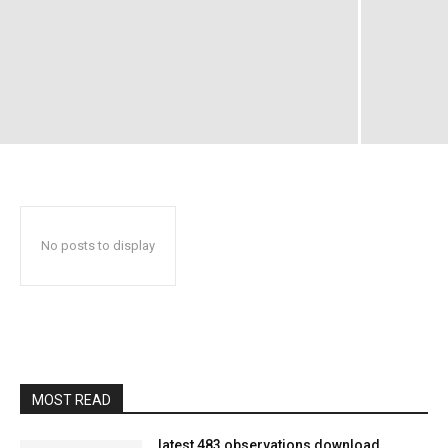
No posts to display
MOST READ
latest 483 observations download