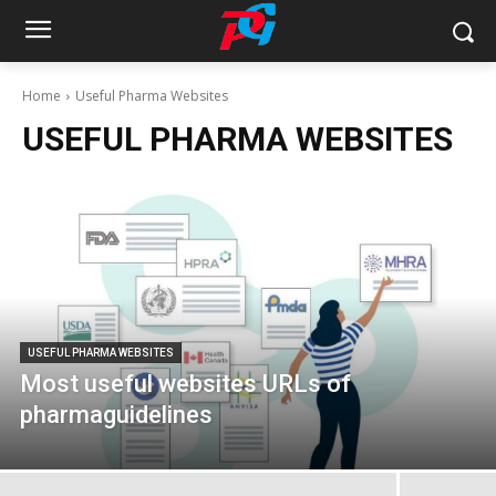
Home
Useful Pharma Websites
USEFUL PHARMA WEBSITES
USEFUL PHARMA WEBSITES
Most useful websites URLs of
pharmaguidelines