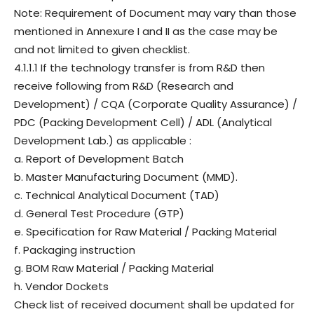
Note: Requirement of Document may vary than those
mentioned in Annexure I and II as the case may be
and not limited to given checklist.
4.1.1.1 If the technology transfer is from R&D then
receive following from R&D (Research and
Development) / CQA (Corporate Quality Assurance) /
PDC (Packing Development Cell) / ADL (Analytical
Development Lab.) as applicable :
a. Report of Development Batch
b. Master Manufacturing Document (MMD).
c. Technical Analytical Document (TAD)
d. General Test Procedure (GTP)
e. Specification for Raw Material / Packing Material
f. Packaging instruction
g. BOM Raw Material / Packing Material
h. Vendor Dockets
Check list of received document shall be updated for