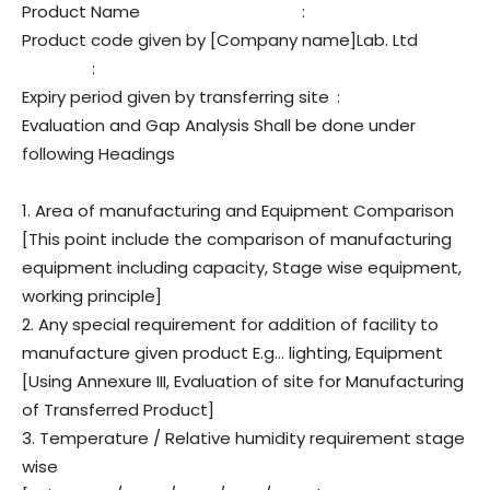
Product Name
:
Product code given by [Company name]Lab. Ltd
:
Expiry period given by transferring site
:
Evaluation and Gap Analysis Shall be done under
following Headings
1. Area of manufacturing and Equipment Comparison
[This point include the comparison of manufacturing
equipment including capacity, Stage wise equipment,
working principle]
2. Any special requirement for addition of facility to
manufacture given product E.g… lighting, Equipment
[Using Annexure III, Evaluation of site for Manufacturing
of Transferred Product]
3. Temperature / Relative humidity requirement stage
wise