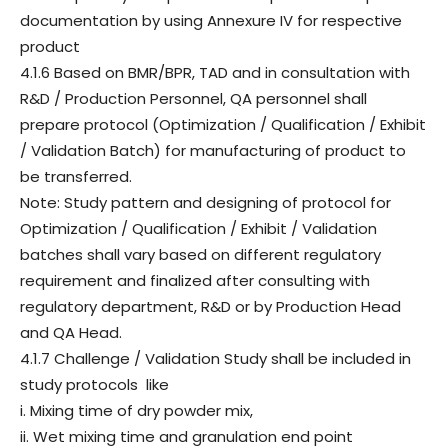
documentation by using Annexure IV for respective
product
4.1.6 Based on BMR/BPR, TAD and in consultation with
R&D / Production Personnel, QA personnel shall
prepare protocol (Optimization / Qualification / Exhibit
/ Validation Batch) for manufacturing of product to
be transferred.
Note: Study pattern and designing of protocol for
Optimization / Qualification / Exhibit / Validation
batches shall vary based on different regulatory
requirement and finalized after consulting with
regulatory department, R&D or by Production Head
and QA Head.
4.1.7 Challenge / Validation Study shall be included in
study protocols like
i. Mixing time of dry powder mix,
ii. Wet mixing time and granulation end point