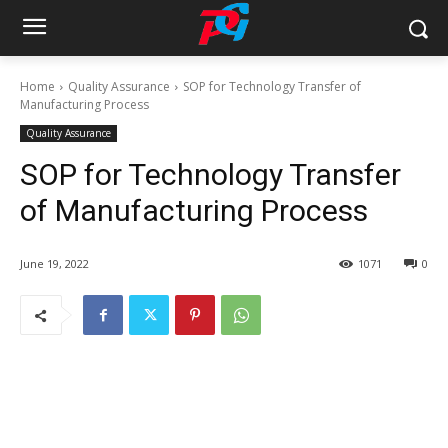
Home
Quality Assurance
SOP for Technology Transfer of
Manufacturing Process
Quality Assurance
SOP for Technology Transfer
of Manufacturing Process
June 19, 2022
1071
0