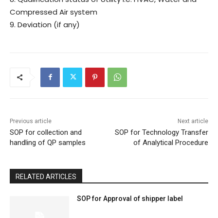
Compressed Air system
9. Deviation (if any)
Previous article
Next article
SOP for collection and
SOP for Technology Transfer
handling of QP samples
of Analytical Procedure
RELATED ARTICLES
SOP for Approval of shipper label