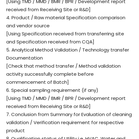
[Using TMD / MMD / BMR / BPR / Development report
received from Receiving Site or R&D]
4. Product / Raw material Specification comparison
and vendor source
[Using Specification received from transferring site
and Specification received from CQA]
5. Analytical Method Validation / Technology transfer
Documentation
[Check that method transfer / Method validation
activity successfully complete before
commencement of Batch]
6. Special sampling requirement (if any)
[Using TMD / MMD / BMR / BPR / Development report
received from Receiving Site or R&D]
7. Conclusion from Summary for Evaluation of cleaning
validation / Verification requirement for respective
product
8. Qualification status of Utility i.e. HVAC, Water and