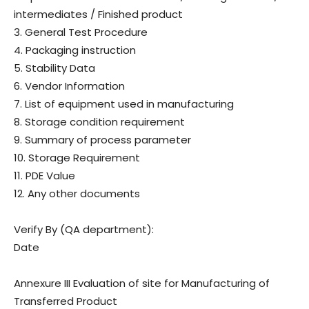
intermediates / Finished product
3. General Test Procedure
4. Packaging instruction
5. Stability Data
6. Vendor Information
7. List of equipment used in manufacturing
8. Storage condition requirement
9. Summary of process parameter
10. Storage Requirement
11. PDE Value
12. Any other documents
Verify By (QA department):
Date
Annexure III Evaluation of site for Manufacturing of
Transferred Product