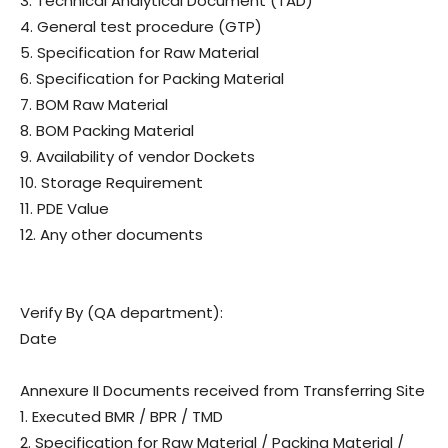
3. Technical Analytical Document (TAD)
4. General test procedure (GTP)
5. Specification for Raw Material
6. Specification for Packing Material
7. BOM Raw Material
8. BOM Packing Material
9. Availability of vendor Dockets
10. Storage Requirement
11. PDE Value
12. Any other documents
Verify By (QA department):
Date
Annexure II Documents received from Transferring Site
1. Executed BMR / BPR / TMD
2. Specification for Raw Material / Packing Material /