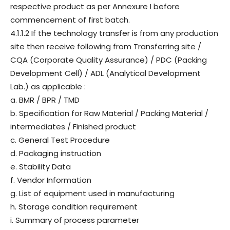
respective product as per Annexure I before
commencement of first batch.
4.1.1.2 If the technology transfer is from any production
site then receive following from Transferring site /
CQA (Corporate Quality Assurance) / PDC (Packing
Development Cell) / ADL (Analytical Development
Lab.) as applicable :
a. BMR / BPR / TMD
b. Specification for Raw Material / Packing Material /
intermediates / Finished product
c. General Test Procedure
d. Packaging instruction
e. Stability Data
f. Vendor Information
g. List of equipment used in manufacturing
h. Storage condition requirement
i. Summary of process parameter