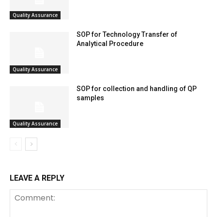
Quality Assurance
SOP for Technology Transfer of
Analytical Procedure
Quality Assurance
SOP for collection and handling of QP
samples
Quality Assurance
LEAVE A REPLY