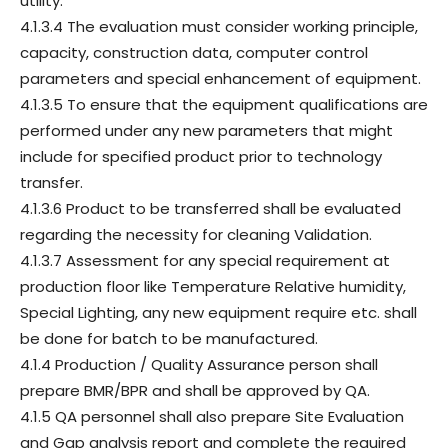
utility.
4.1.3.4 The evaluation must consider working principle,
capacity, construction data, computer control
parameters and special enhancement of equipment.
4.1.3.5 To ensure that the equipment qualifications are
performed under any new parameters that might
include for specified product prior to technology
transfer.
4.1.3.6 Product to be transferred shall be evaluated
regarding the necessity for cleaning Validation.
4.1.3.7 Assessment for any special requirement at
production floor like Temperature Relative humidity,
Special Lighting, any new equipment require etc. shall
be done for batch to be manufactured.
4.1.4 Production / Quality Assurance person shall
prepare BMR/BPR and shall be approved by QA.
4.1.5 QA personnel shall also prepare Site Evaluation
and Gap analysis report and complete the required