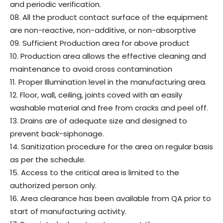
and periodic verification.
08. All the product contact surface of the equipment
are non-reactive, non-additive, or non-absorptive
09. Sufficient Production area for above product
10. Production area allows the effective cleaning and
maintenance to avoid cross contamination
11. Proper Illumination level in the manufacturing area.
12. Floor, wall, ceiling, joints coved with an easily
washable material and free from cracks and peel off.
13. Drains are of adequate size and designed to
prevent back-siphonage.
14. Sanitization procedure for the area on regular basis
as per the schedule.
15. Access to the critical area is limited to the
authorized person only.
16. Area clearance has been available from QA prior to
start of manufacturing activity.