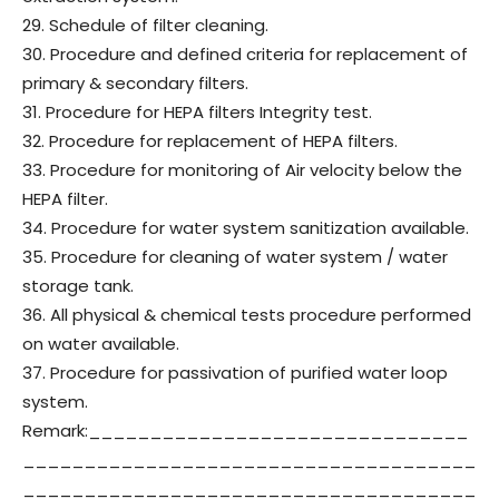
29. Schedule of filter cleaning.
30. Procedure and defined criteria for replacement of
primary & secondary filters.
31. Procedure for HEPA filters Integrity test.
32. Procedure for replacement of HEPA filters.
33. Procedure for monitoring of Air velocity below the
HEPA filter.
34. Procedure for water system sanitization available.
35. Procedure for cleaning of water system / water
storage tank.
36. All physical & chemical tests procedure performed
on water available.
37. Procedure for passivation of purified water loop
system.
Remark:_______________________________
_____________________________________
_____________________________________