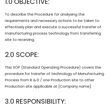
1.0 OBJECTIVE:
To describe the Procedure for analysing the
requirements and necessary actions to be taken to
effectively plan and execute a successful transfer of
manufacturing process technology from transferring
site to receiving.
2.0 SCOPE:
This SOP (Standard Operating Procedure) covers the
procedure for transfer of technology of Manufacturing
Process from R & D / one Production site to other
Production site applicable at [Company name].
3.0 RESPONSIBILITY: