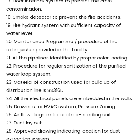
17. Door interlock system to prevent the cross
contamination.
18. Smoke detector to prevent the fire accidents.
19. Fire hydrant system with sufficient capacity of
water level.
20. Maintenance Programme / procedure of fire
extinguisher provided in the facility.
21. All the pipelines identified by proper color-coding.
22. Procedure for regular sanitization of the purified
water loop system.
23. Material of construction used for build up of
distribution line is SS316L.
24. All the electrical panels are embedded in the walls.
25. Drawings for HVAC system, Pressure Zoning.
26. Air flow diagram for each air-handling unit.
27. Duct lay out.
28. Approved drawing indicating location for dust
extraction system.