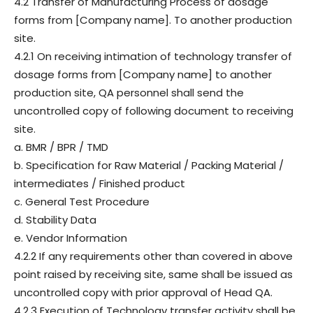
4.2 Transfer of Manufacturing Process of dosage
forms from [Company name]. To another production
site.
4.2.1 On receiving intimation of technology transfer of
dosage forms from [Company name] to another
production site, QA personnel shall send the
uncontrolled copy of following document to receiving
site.
a. BMR / BPR / TMD
b. Specification for Raw Material / Packing Material /
intermediates / Finished product
c. General Test Procedure
d. Stability Data
e. Vendor Information
4.2.2 If any requirements other than covered in above
point raised by receiving site, same shall be issued as
uncontrolled copy with prior approval of Head QA.
4.2.3 Execution of Technology transfer activity shall be