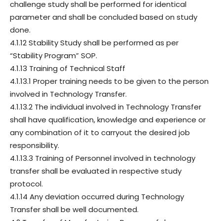
challenge study shall be performed for identical
parameter and shall be concluded based on study
done.
4.1.12 Stability Study shall be performed as per
“Stability Program” SOP.
4.1.13 Training of Technical Staff
4.1.13.1 Proper training needs to be given to the person
involved in Technology Transfer.
4.1.13.2 The individual involved in Technology Transfer
shall have qualification, knowledge and experience or
any combination of it to carryout the desired job
responsibility.
4.1.13.3 Training of Personnel involved in technology
transfer shall be evaluated in respective study
protocol.
4.1.14 Any deviation occurred during Technology
Transfer shall be well documented.