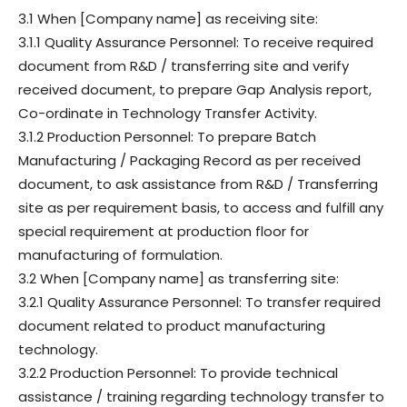
3.1 When [Company name] as receiving site:
3.1.1 Quality Assurance Personnel: To receive required
document from R&D / transferring site and verify
received document, to prepare Gap Analysis report,
Co-ordinate in Technology Transfer Activity.
3.1.2 Production Personnel: To prepare Batch
Manufacturing / Packaging Record as per received
document, to ask assistance from R&D / Transferring
site as per requirement basis, to access and fulfill any
special requirement at production floor for
manufacturing of formulation.
3.2 When [Company name] as transferring site:
3.2.1 Quality Assurance Personnel: To transfer required
document related to product manufacturing
technology.
3.2.2 Production Personnel: To provide technical
assistance / training regarding technology transfer to