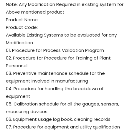
Note: Any Modification Required in existing system for
Above mentioned product
Product Name:
Product Code:
Available Existing Systems to be evaluated for any
Modification
01. Procedure for Process Validation Program
02. Procedure for Procedure for Training of Plant
Personnel
03. Preventive maintenance schedule for the
equipment involved in manufacturing
04. Procedure for handling the breakdown of
equipment
05. Calibration schedule for all the gauges, sensors,
measuring devices
06. Equipment usage log book, cleaning records
07. Procedure for equipment and utility qualification