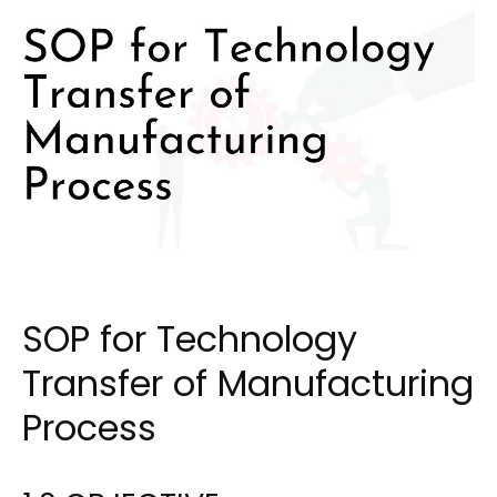
SOP for Technology
Transfer of Manufacturing
Process