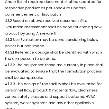
Check list of required document shall be updated for
respective product as per Annexure II before
commencement of first batch.
4.1.2
Based on above received document Site
Evaluation assessment shall be done for coming new
product by using Annexure III
4.1.3
Site Evaluation may be done considering below
points but not limited.
4.1.3.1 Reference dosage shall be identified with which
the comparison to be done.
4.1.3.2 The equipment those are currently in place shall
be evaluated to ensure that the formulation process
shall be comparable.
4.1.3.3 The design of the facility shall be evaluated for
personnel flow, product & material flow, cleanliness
zones, safety classes and support systems, HVAC
system, water systems and any other applicable