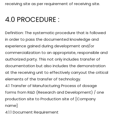
receiving site as per requirement of receiving site.
4.0 PROCEDURE :
Definition: The systematic procedure that is followed
in order to pass the documented knowledge and
experience gained during development and/or
commercialization to an appropriate, responsible and
authorized party. This not only includes transfer of
documentation but also includes the demonstration
at the receiving unit to effectively carryout the critical
elements of the transfer of technology.
4.1 Transfer of Manufacturing Process of dosage
forms from R&D (Research and Development) / one
production site to Production site of [Company
name]
4.1.1 Document Requirement