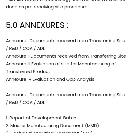
done as pre receiving site procedure.
5.0 ANNEXURES :
Annexure I Documents received from Transferring Site
/ R&D / CQA / ADL
Annexure II Documents received from Transferring Site
Annexure III Evaluation of site for Manufacturing of
Transferred Product
Annexure IV Evaluation and Gap Analysis
Annexure I Documents received from Transferring Site
/ R&D / CQA / ADL
1. Report of Development Batch
2. Master Manufacturing Document (MMD)