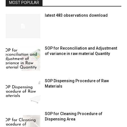
MOST POPULAR
latest 483 observations download
SOP for Reconciliation and Adjustment
of variance in raw material Quantity
SOP Dispensing Procedure of Raw
Materials
SOP for Cleaning Procedure of
Dispensing Area