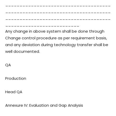
_____________________________________
_____________________________________
_____________________________________
__________________________
Any change in above system shall be done through
Change control procedure as per requirement basis,
and any deviation during technology transfer shall be
well documented.
QA
Production
Head QA
Annexure IV: Evaluation and Gap Analysis