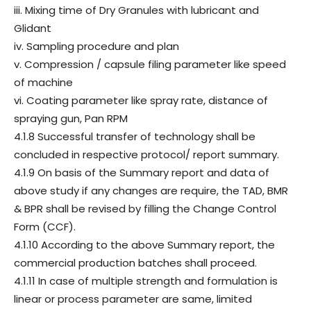
iii. Mixing time of Dry Granules with lubricant and
Glidant
iv. Sampling procedure and plan
v. Compression / capsule filing parameter like speed
of machine
vi. Coating parameter like spray rate, distance of
spraying gun, Pan RPM
4.1.8 Successful transfer of technology shall be
concluded in respective protocol/ report summary.
4.1.9 On basis of the Summary report and data of
above study if any changes are require, the TAD, BMR
& BPR shall be revised by filling the Change Control
Form (CCF).
4.1.10 According to the above Summary report, the
commercial production batches shall proceed.
4.1.11 In case of multiple strength and formulation is
linear or process parameter are same, limited