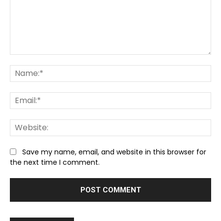
Comment:
Na
Ema
We
Save my name, email, and website in this browser for
the next time I comment.