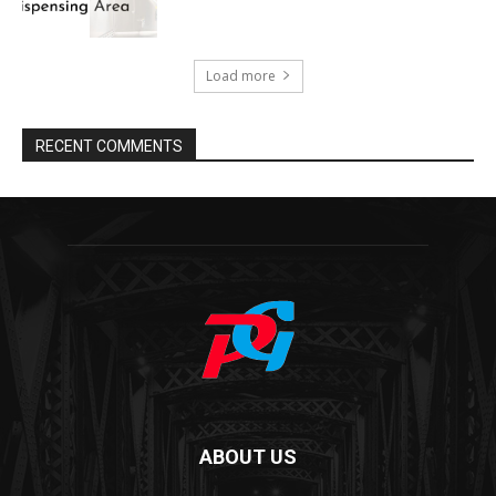
Load more
RECENT COMMENTS
ABOUT US