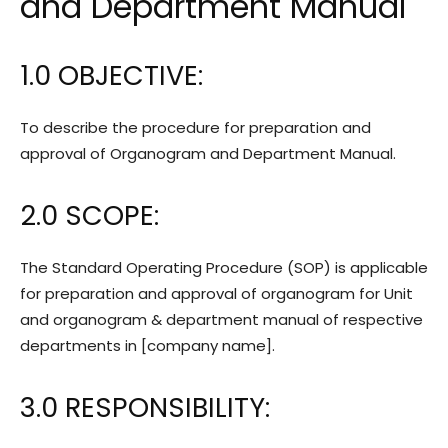
and Department Manual
1.0 OBJECTIVE:
To describe the procedure for preparation and
approval of Organogram and Department Manual.
2.0 SCOPE:
The Standard Operating Procedure (SOP) is applicable
for preparation and approval of organogram for Unit
and organogram & department manual of respective
departments in [company name].
3.0 RESPONSIBILITY: