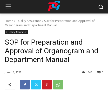
Home
Quality Assurance
SOP for Preparation and Approval of
Organogram and Department Manual
Quality Assurance
SOP for Preparation and
Approval of Organogram and
Department Manual
June 16, 2022
1640
0