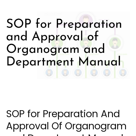
SOP for Preparation And
Approval Of Organogram