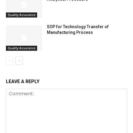
Quality Assurance
SOP for Technology Transfer of
Manufacturing Process
Quality Assurance
LEAVE A REPLY