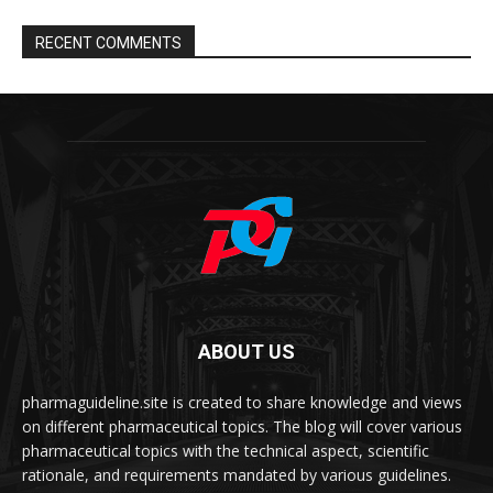
RECENT COMMENTS
ABOUT US
pharmaguideline.site is created to share knowledge and views
on different pharmaceutical topics. The blog will cover various
pharmaceutical topics with the technical aspect, scientific
rationale, and requirements mandated by various guidelines.