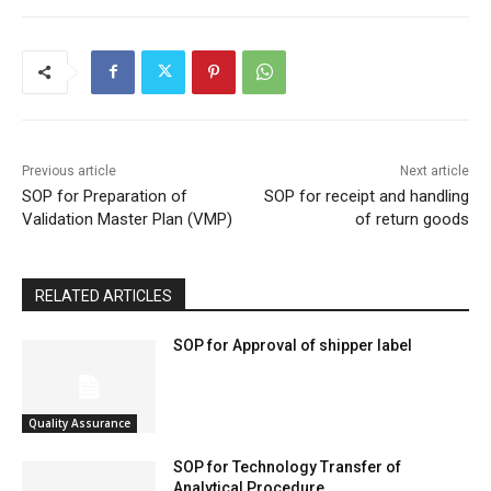
Previous article
Next article
SOP for Preparation of
SOP for receipt and handling
Validation Master Plan (VMP)
of return goods
RELATED ARTICLES
SOP for Approval of shipper label
Quality Assurance
SOP for Technology Transfer of
Analytical Procedure