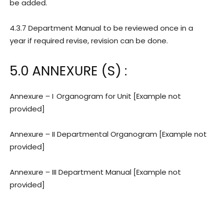
be added.
4.3.7 Department Manual to be reviewed once in a
year if required revise, revision can be done.
5.0 ANNEXURE (S) :
Annexure – I
Organogram for Unit [Example not
provided]
Annexure – II Departmental Organogram
[Example not
provided]
Annexure – III Department Manual
[Example not
provided]