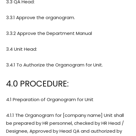
3.3 QA Head:
3.3.1 Approve the organogram.
3.3.2 Approve the Department Manual
3.4 Unit Head:
3.4.1 To Authorize the Organogram for Unit.
4.0 PROCEDURE:
4.1 Preparation of Organogram for Unit
4.1.1 The Organogram for [company name] Unit shall
be prepared by HR personnel, checked by HR Head /
Designee, Approved by Head QA and authorized by