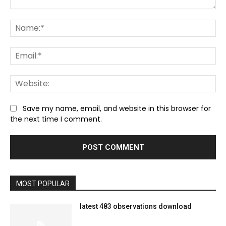
Comment:
Na
Ema
We
Save my name, email, and website in this browser for
the next time I comment.
MOST POPULAR
latest 483 observations download