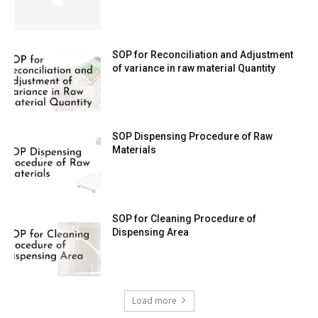
SOP for Reconciliation and Adjustment
of variance in raw material Quantity
SOP Dispensing Procedure of Raw
Materials
SOP for Cleaning Procedure of
Dispensing Area
Load more