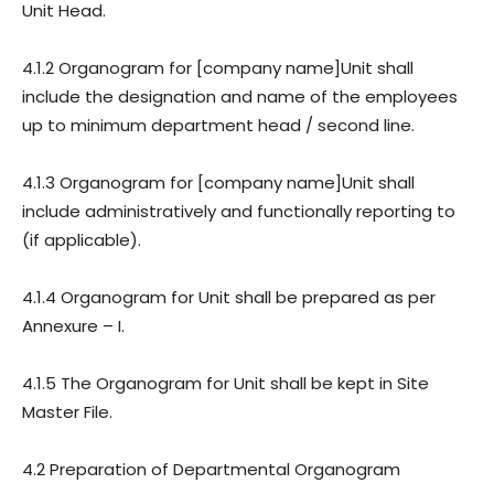
Unit Head.
4.1.2 Organogram for [company name]Unit shall
include the designation and name of the employees
up to minimum department head / second line.
4.1.3 Organogram for [company name]Unit shall
include administratively and functionally reporting to
(if applicable).
4.1.4 Organogram for Unit shall be prepared as per
Annexure – I.
4.1.5 The Organogram for Unit shall be kept in Site
Master File.
4.2 Preparation of Departmental Organogram