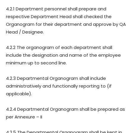
4.2.1 Department personnel shall prepare and
respective Department Head shall checked the
Organogram for their department and approve by QA
Head / Designee.
4.2.2 The organogram of each department shall
include the designation and name of the employee
minimum up to second line.
4.2.3 Departmental Organogram shall include
administratively and functionally reporting to (if
applicable).
4.2.4 Departmental Organogram shall be prepared as
per Annexure – II
4.2.5 The Departmental Organogram shall be kept in