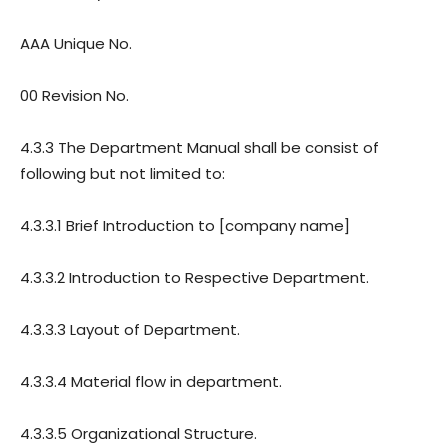
AAA Unique No.
00 Revision No.
4.3.3 The Department Manual shall be consist of
following but not limited to:
4.3.3.1 Brief Introduction to [company name]
4.3.3.2 Introduction to Respective Department.
4.3.3.3 Layout of Department.
4.3.3.4 Material flow in department.
4.3.3.5 Organizational Structure.