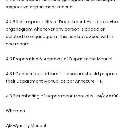
respective department manual.
4.2.6 It is responsibility of Department Head to revise
organogram whenever any person is added or
deleted to organogram. This can be revised within
one month.
4.3 Preparation & Approval of Department Manual
4.3.1 Concern department personnel should prepare
their Department Manual as per Annexure – III.
4.3.2 Numbering of Department Manual is DM/AAA/00
Whereas
QM-Quality Manual