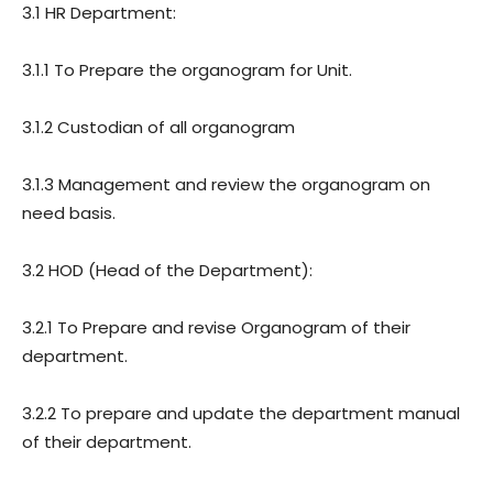
3.1 HR Department:
3.1.1 To Prepare the organogram for Unit.
3.1.2 Custodian of all organogram
3.1.3 Management and review the organogram on
need basis.
3.2 HOD (Head of the Department):
3.2.1 To Prepare and revise Organogram of their
department.
3.2.2 To prepare and update the department manual
of their department.