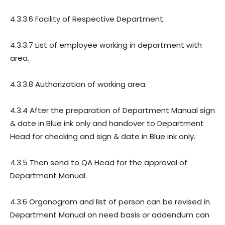
4.3.3.6 Facility of Respective Department.
4.3.3.7 List of employee working in department with
area.
4.3.3.8 Authorization of working area.
4.3.4 After the preparation of Department Manual sign
& date in Blue ink only and handover to Department
Head for checking and sign & date in Blue ink only.
4.3.5 Then send to QA Head for the approval of
Department Manual.
4.3.6 Organogram and list of person can be revised in
Department Manual on need basis or addendum can