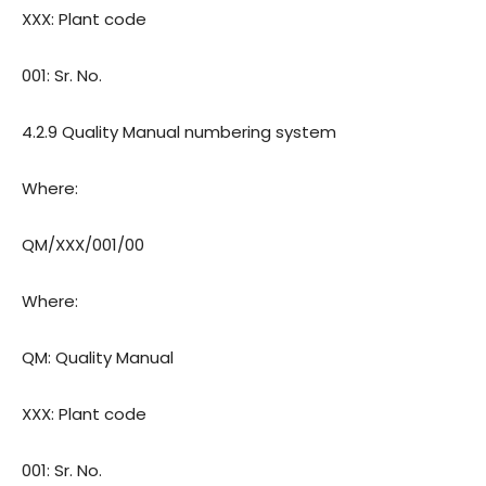
XXX: Plant code
001: Sr. No.
4.2.9 Quality Manual numbering system
Where:
QM/XXX/001/00
Where:
QM: Quality Manual
XXX: Plant code
001: Sr. No.