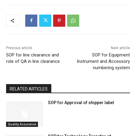
Previous article
Next article
SOP for line clearance and
SOP for Equipment
role of QA in line clearance
Instrument and Accessory
numbering system
RELATED ARTICLES
SOP for Approval of shipper label
Quality Assurance