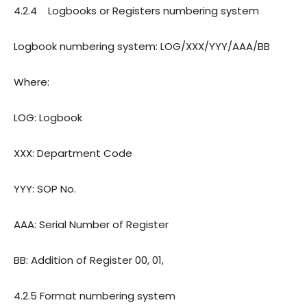
4.2.4
Logbooks or Registers numbering system
Logbook numbering system: LOG/XXX/YYY/AAA/BB
Where:
LOG: Logbook
XXX: Department Code
YYY: SOP No.
AAA: Serial Number of Register
BB: Addition of Register 00, 01,
4.2.5
Format numbering system