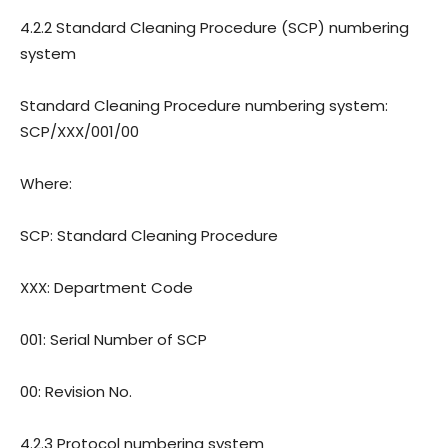
4.2.2 Standard Cleaning Procedure (SCP) numbering
system
Standard Cleaning Procedure numbering system:
SCP/XXX/001/00
Where:
SCP: Standard Cleaning Procedure
XXX: Department Code
001: Serial Number of SCP
00: Revision
No.
4.2.3 Protocol numbering system