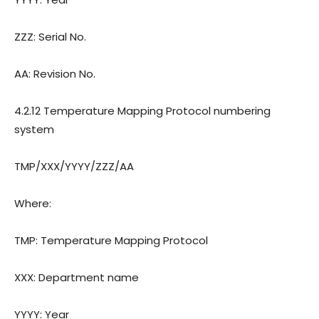
ZZZ: Serial No.
AA: Revision
o.
N
4.2.12 Temperature Mapping Protocol numbering
system
TMP/XXX/YYYY/ZZZ/AA
Where:
TMP: Temperature Mapping Protocol
XXX: Department name
YYYY: Year