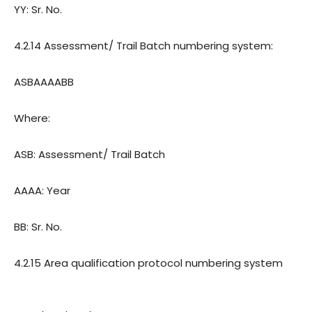
YY: Sr. No.
4.2.14 Assessment/ Trail Batch numbering system:
ASBAAAABB
Where:
ASB: Assessment/ Trail Batch
AAAA: Year
BB: Sr. No.
4.2.15 Area qualification protocol numbering system