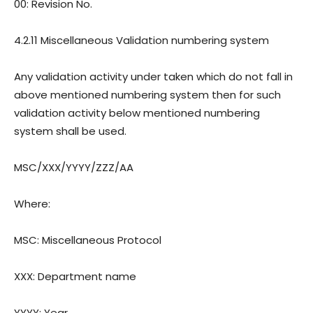
00: Revision
No.
4.2.11 Miscellaneous Validation numbering system
Any validation activity under taken which do not fall in
above mentioned numbering system then for such
validation activity below mentioned numbering
system shall be used.
MSC/XXX/YYYY/ZZZ/AA
Where:
MSC: Miscellaneous Protocol
XXX: Department name
YYYY: Year