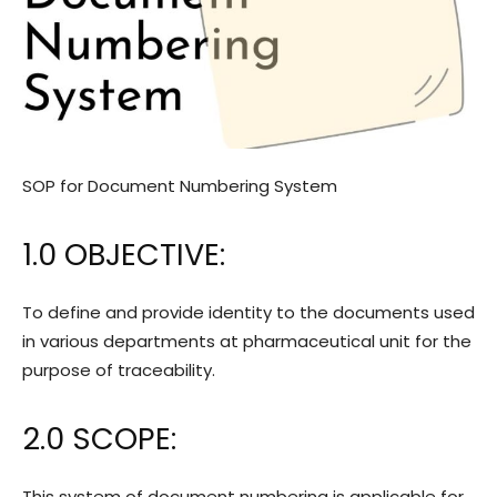
SOP for Document Numbering System
1.0 OBJECTIVE:
To define and provide identity to the documents used
in various departments at pharmaceutical unit for the
purpose of traceability.
2.0 SCOPE:
This system of document numbering is applicable for