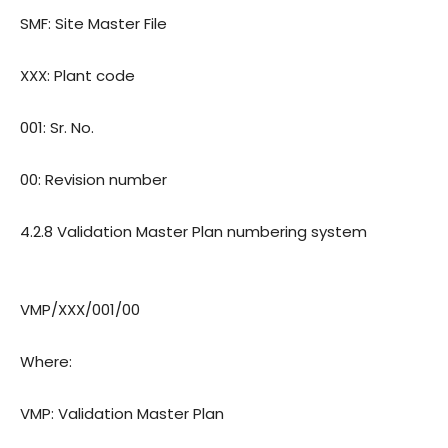
SMF: Site Master File
XXX: Plant code
001: Sr. No.
00: Revision number
4.2.8 Validation Master Plan numbering system
VMP/XXX/001/00
Where:
VMP: Validation Master Plan