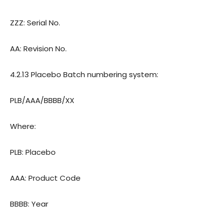
ZZZ: Serial No.
AA: Revision
o.
N
4.2.13 Placebo Batch numbering system:
PLB/AAA/BBBB/XX
Where:
PLB: Placebo
AAA: Product Code
BBBB: Year