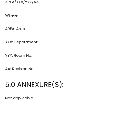
AREA/XXX/YYY/AA
Where:
AREA: Area
XXX: Department
YYY: Room
No.
AA: Revision
No.
5.0 ANNEXURE(S):
Not applicable