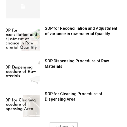
SOP for Reconciliation and Adjustment
of variance in raw material Quantity
SOP Dispensing Procedure of Raw
Materials
SOP for Cleaning Procedure of
Dispensing Area
Load more