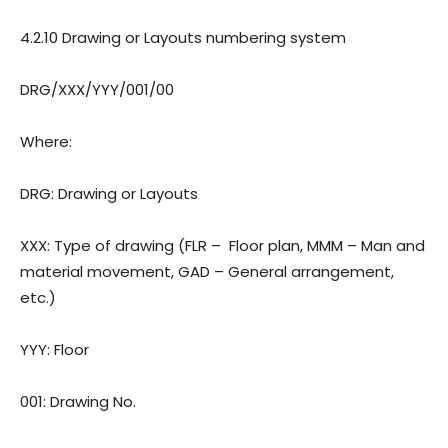
4.2.10 Drawing or Layouts numbering system
DRG/XXX/YYY/001/00
Where:
DRG: Drawing or Layouts
XXX: Type of drawing (FLR –
Floor plan, MMM – Man and
material movement, GAD – General arrangement,
etc.)
YYY: Floor
001: Drawing
No.