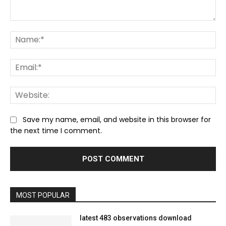
Comment:
Na
Ema
We
Save my name, email, and website in this browser for
the next time I comment.
MOST POPULAR
latest 483 observations download