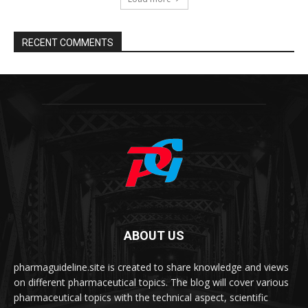
RECENT COMMENTS
ABOUT US
pharmaguideline.site is created to share knowledge and views
on different pharmaceutical topics. The blog will cover various
pharmaceutical topics with the technical aspect, scientific