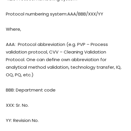
Protocol numbering system:
AAA/BBB/XXX/YY
Where,
AAA:
Protocol abbreviation (e.g. PVP – Process
validation protocol, CVV – Cleaning Validation
Protocol. One can define own abbreviation for
analytical method validation, technology transfer, IQ,
OQ, PQ, etc.)
BBB: Department code
XXX: Sr. No.
YY: Revision
No.