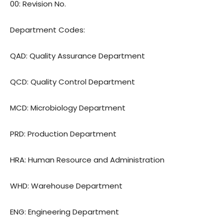
00: Revision No.
Department Codes:
QAD: Quality Assurance Department
QCD: Quality Control Department
MCD: Microbiology Department
PRD: Production Department
HRA: Human Resource and Administration
WHD: Warehouse Department
ENG: Engineering Department