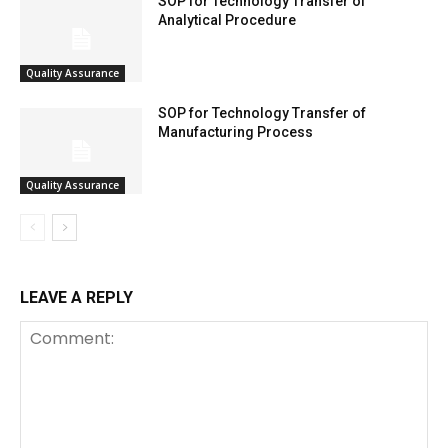
SOP for Technology Transfer of
Analytical Procedure
Quality Assurance
SOP for Technology Transfer of
Manufacturing Process
Quality Assurance
LEAVE A REPLY