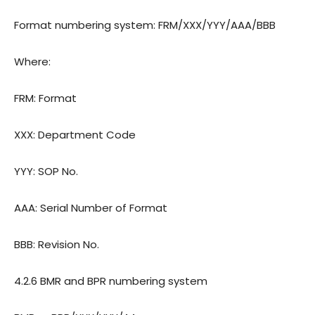
Format numbering system: FRM/XXX/YYY/AAA/BBB
Where:
FRM: Format
XXX: Department Code
YYY: SOP No.
AAA: Serial Number of Format
BBB: Revision No.
4.2.6 BMR and BPR numbering system