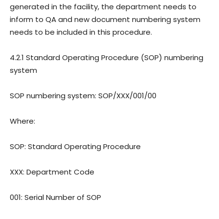
generated in the facility, the department needs to
inform to QA and new document numbering system
needs to be included in this procedure.
4.2.1 Standard Operating Procedure (SOP) numbering
system
SOP numbering system: SOP/XXX/001/00
Where:
SOP: Standard Operating Procedure
XXX: Department Code
001: Serial Number of SOP