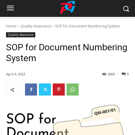
Home
Quality Assurance
SOP for Document Numbering System
Quality Assurance
SOP for Document Numbering
System
April 4, 2022
2800
0