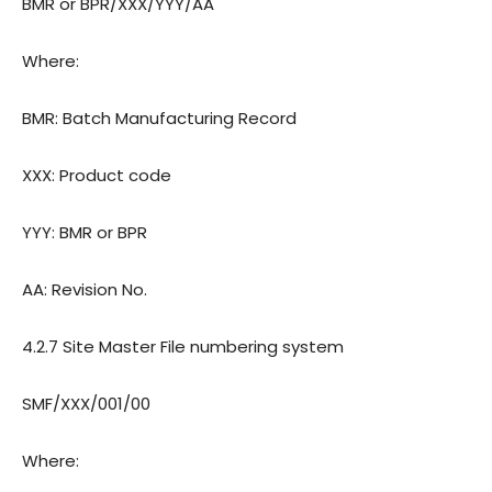
BMR or BPR/XXX/YYY/AA
Where:
BMR: Batch Manufacturing Record
XXX: Product code
YYY: BMR or BPR
AA: Revision
No.
4.2.7 Site Master File numbering system
SMF/XXX/001/00
Where: