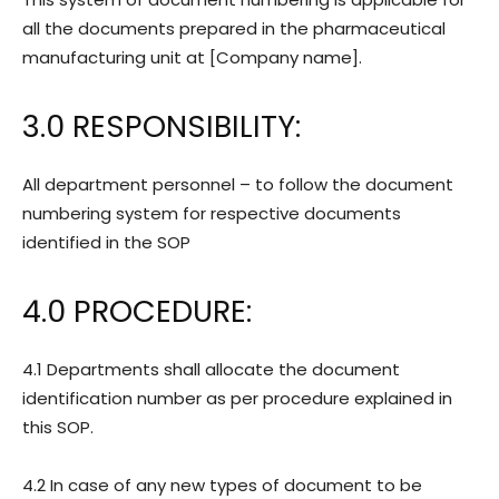
all the documents prepared in the pharmaceutical
manufacturing unit at [Company name].
3.0
RESPONSIBILITY:
All department personnel – to follow the document
numbering system for respective documents
identified in the SOP
4.0
PROCEDURE:
4.1 Departments shall allocate the document
identification number as per procedure explained in
this SOP.
4.2 In case of any new types of document to be