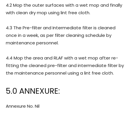
4.2 Mop the outer surfaces with a wet mop and finally
with clean dry mop using lint free cloth.
4.3 The Pre-filter and Intermediate filter is cleaned
once in a week, as per filter cleaning schedule by
maintenance personnel.
4.4 Mop the area and RLAF with a wet mop after re-
fitting the cleaned pre-filter and intermediate filter by
the maintenance personnel using a lint free cloth.
5.0 ANNEXURE:
Annexure No. Nil