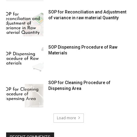
SOP for Reconciliation and Adjustment
of variance in raw material Quantity
SOP Dispensing Procedure of Raw
Materials
SOP for Cleaning Procedure of
Dispensing Area
Load more