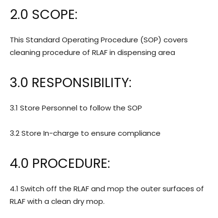
2.0 SCOPE:
This Standard Operating Procedure (SOP) covers
cleaning procedure of RLAF in dispensing area
3.0 RESPONSIBILITY:
3.1 Store Personnel to follow the SOP
3.2 Store In-charge to ensure compliance
4.0 PROCEDURE:
4.1 Switch off the RLAF and mop the outer surfaces of
RLAF with a clean dry mop.