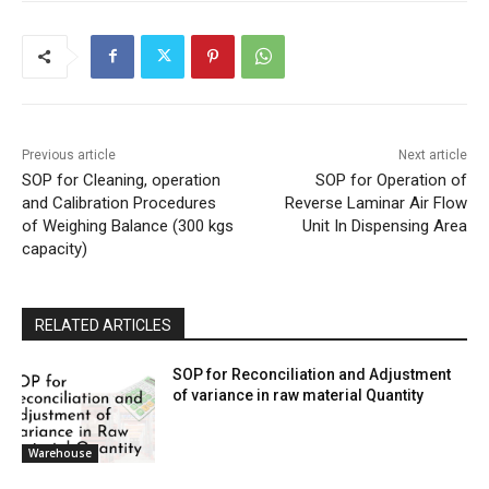
Previous article
Next article
SOP for Cleaning, operation
SOP for Operation of
and Calibration Procedures
Reverse Laminar Air Flow
of Weighing Balance (300 kgs
Unit In Dispensing Area
capacity)
RELATED ARTICLES
SOP for Reconciliation and Adjustment
of variance in raw material Quantity
Warehouse