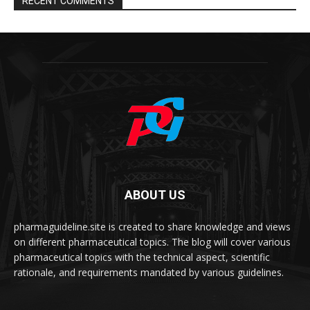
RECENT COMMENTS
ABOUT US
pharmaguideline.site is created to share knowledge and views
on different pharmaceutical topics. The blog will cover various
pharmaceutical topics with the technical aspect, scientific
rationale, and requirements mandated by various guidelines.