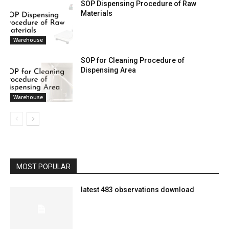
SOP Dispensing Procedure of Raw
Materials
Warehouse
SOP for Cleaning Procedure of
Dispensing Area
Warehouse
MOST POPULAR
latest 483 observations download