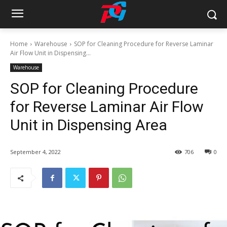
Home
Warehouse
SOP for Cleaning Procedure for Reverse Laminar
Air Flow Unit in Dispensing...
Warehouse
SOP for Cleaning Procedure
for Reverse Laminar Air Flow
Unit in Dispensing Area
September 4, 2022
706
0