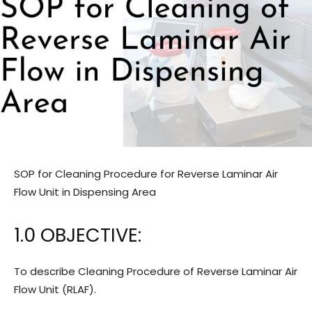
SOP for Cleaning Procedure for Reverse Laminar Air
Flow Unit in Dispensing Area
1.0 OBJECTIVE:
To describe Cleaning Procedure of Reverse Laminar Air
Flow Unit (RLAF).