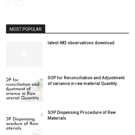
MOST POPULAR
latest 483 observations download
SOP for Reconciliation and Adjustment
of variance in raw material Quantity
SOP Dispensing Procedure of Raw
Materials