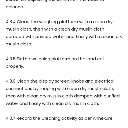
balance.
4.3.4 Clean the weighing platform with a clean dry
muslin cloth, then with a clean dry muslin cloth
damped with purified water and finally with a clean dry
muslin cloth.
4.3.5 Fix the weighing platform on the load cell
properly.
4.3.6 Clean the display screen, knobs and electrical
connections by moping with clean dry muslin cloth,
then with clean dry muslin cloth damped with purified
water and finally with clean dry muslin cloth.
4.3.7 Record the Cleaning activity as per Annexure I