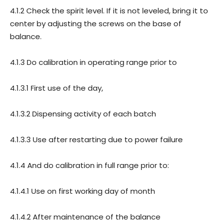
4.1.2 Check the spirit level. If it is not leveled, bring it to
center by adjusting the screws on the base of
balance.
4.1.3 Do calibration in operating range prior to
4.1.3.1 First use of the day,
4.1.3.2 Dispensing activity of each batch
4.1.3.3 Use after restarting due to power failure
4.1.4 And do calibration in full range prior to:
4.1.4.1 Use on first working day of month
4.1.4.2 After maintenance of the balance