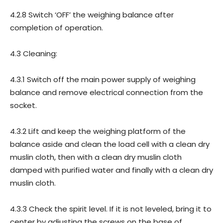
4.2.8 Switch ‘OFF’ the weighing balance after
completion of operation.
4.3 Cleaning:
4.3.1 Switch off the main power supply of weighing
balance and remove electrical connection from the
socket.
4.3.2 Lift and keep the weighing platform of the
balance aside and clean the load cell with a clean dry
muslin cloth, then with a clean dry muslin cloth
damped with purified water and finally with a clean dry
muslin cloth.
4.3.3 Check the spirit level. If it is not leveled, bring it to
center by adjusting the screws on the base of