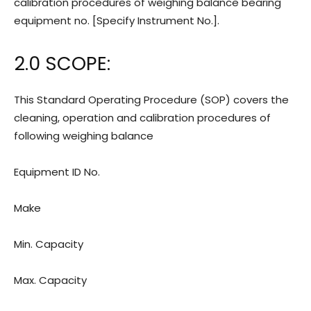
calibration procedures of weighing balance bearing
equipment no. [Specify Instrument No.].
2.0 SCOPE:
This Standard Operating Procedure (SOP) covers the
cleaning, operation and calibration procedures of
following weighing balance
Equipment ID No.
Make
Min. Capacity
Max. Capacity