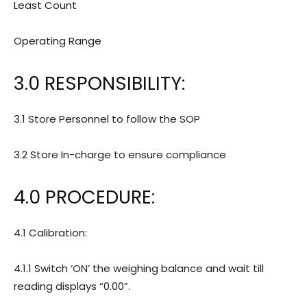
Least Count
Operating Range
3.0 RESPONSIBILITY:
3.1 Store Personnel to follow the SOP
3.2 Store In-charge to ensure compliance
4.0 PROCEDURE:
4.1 Calibration:
4.1.1 Switch ‘ON’ the weighing balance and wait till
reading displays “0.00”.