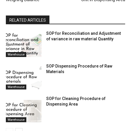
RELATED ARTICLES
SOP for Reconciliation and Adjustment
of variance in raw material Quantity
Warehouse
SOP Dispensing Procedure of Raw
Materials
Warehouse
SOP for Cleaning Procedure of
Dispensing Area
Warehouse