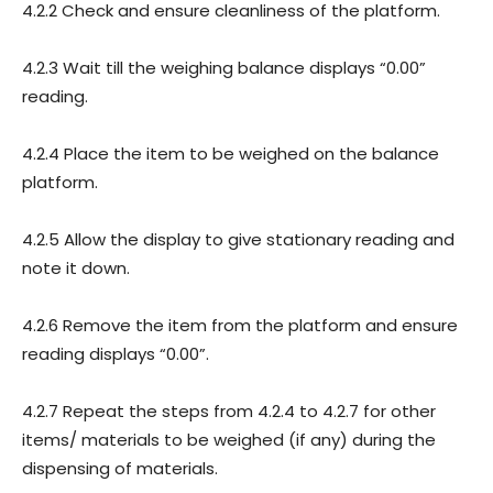
4.2.2 Check and ensure cleanliness of the platform.
4.2.3 Wait till the weighing balance displays “0.00”
reading.
4.2.4 Place the item to be weighed on the balance
platform.
4.2.5 Allow the display to give stationary reading and
note it down.
4.2.6 Remove the item from the platform and ensure
reading displays “0.00”.
4.2.7 Repeat the steps from 4.2.4 to 4.2.7 for other
items/ materials to be weighed (if any) during the
dispensing of materials.