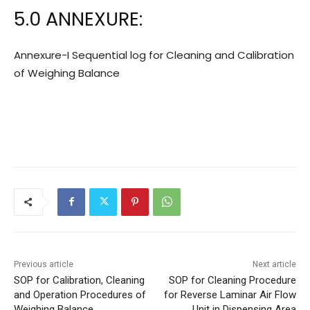
5.0 ANNEXURE:
Annexure-I Sequential log for Cleaning and Calibration
of Weighing Balance
Previous article
Next article
SOP for Calibration, Cleaning
SOP for Cleaning Procedure
and Operation Procedures of
for Reverse Laminar Air Flow
Weighing Balance
Unit in Dispensing Area