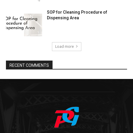
SOP for Cleaning Procedure of
Dispensing Area
Load more
RECENT COMMENTS