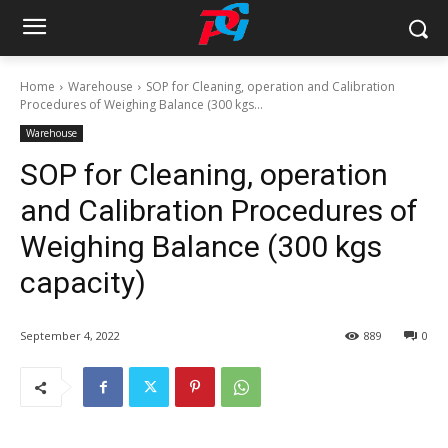
Home
Warehouse
SOP for Cleaning, operation and Calibration
Procedures of Weighing Balance (300 kgs...
Warehouse
SOP for Cleaning, operation
and Calibration Procedures of
Weighing Balance (300 kgs
capacity)
September 4, 2022
889
0