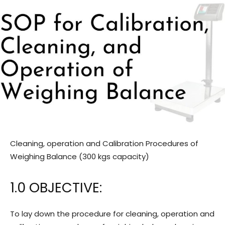
Cleaning, operation and Calibration Procedures of
Weighing Balance (300 kgs capacity)
1.0 OBJECTIVE:
To lay down the procedure for cleaning, operation and