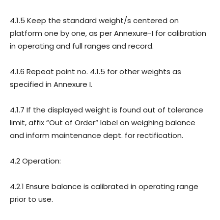
4.1.5 Keep the standard weight/s centered on
platform one by one, as per Annexure-I for calibration
in operating and full ranges and record.
4.1.6 Repeat point no. 4.1.5 for other weights as
specified in Annexure I.
4.1.7 If the displayed weight is found out of tolerance
limit, affix “Out of Order“ label on weighing balance
and inform maintenance dept. for rectification.
4.2 Operation:
4.2.1 Ensure balance is calibrated in operating range
prior to use.