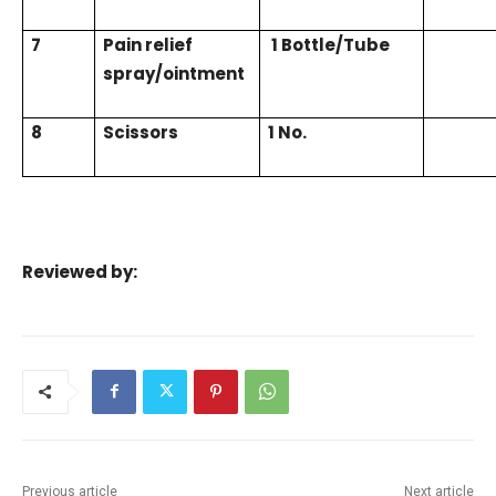
7
Pain relief
1 Bottle/Tube
spray/ointment
8
Scissors
1 No.
Reviewed by:
Previous article
Next article