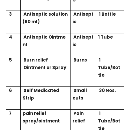
3
Antiseptic solution
Antisept
1 Bottle
(50 ml)
ic
4
Antiseptic Ointme
Antisept
1 Tube
nt
ic
5
Burn relief
Burns
1
Ointment or Spray
Tube/Bot
tle
6
Self Medicated
Small
30 Nos.
Strip
cuts
7
pain relief
Pain
1
spray/ointment
relief
Tube/Bot
tle