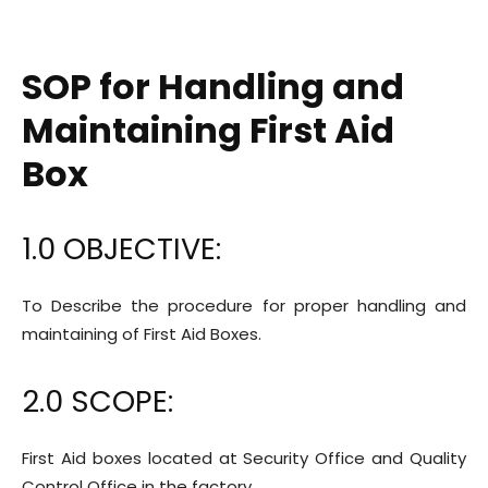
SOP for Handling and
Maintaining First Aid
Box
1.0 OBJECTIVE:
To Describe the procedure for proper handling and
maintaining of First Aid Boxes.
2.0 SCOPE:
First Aid boxes located at Security Office and Quality
Control Office in the factory.