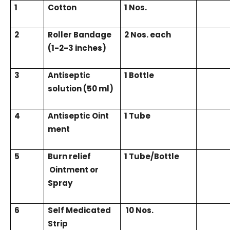
1
Cotton
1 Nos.
2
Roller Bandage
2 Nos. each
(1-2-3 inches)
3
Antiseptic
1 Bottle
solution (50 ml)
4
Antiseptic
Oint
1 Tube
ment
5
Burn relief
1 Tube/Bottle
Ointment or
Spray
6
Self Medicated
10 Nos.
Strip