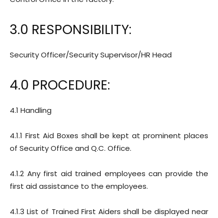
3.0 RESPONSIBILITY:
Security Officer/Security Supervisor/HR Head
4.0 PROCEDURE:
4.1 Handling
4.1.1 First Aid Boxes shall be kept at prominent places
of Security Office and Q.C. Office.
4.1.2 Any first aid trained employees can provide the
first aid assistance to the employees.
4.1.3 List of Trained First Aiders shall be displayed near