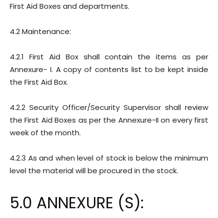
First Aid Boxes and departments.
4.2 Maintenance:
4.2.1 First Aid Box shall contain the items as per
Annexure- I. A copy of contents list to be kept inside
the First Aid Box.
4.2.2 Security Officer/Security Supervisor shall review
the First Aid Boxes as per the Annexure-II on every first
week of the month.
4.2.3 As and when level of stock is below the minimum
level the material will be procured in the stock.
5.0 ANNEXURE (S):