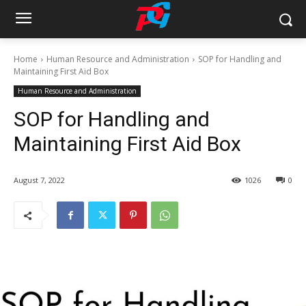
Home
Human Resource and Administration
SOP for Handling and
Maintaining First Aid Box
Human Resource and Administration
SOP for Handling and
Maintaining First Aid Box
August 7, 2022
1026
0