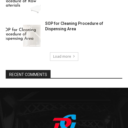
SOP for Cleaning Procedure of
Dispensing Area
Load more
RECENT COMMENTS