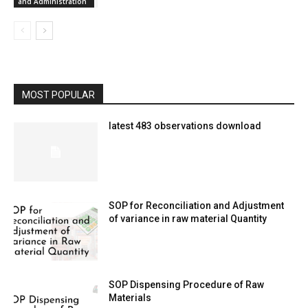
and Administration
MOST POPULAR
latest 483 observations download
SOP for Reconciliation and Adjustment
of variance in raw material Quantity
SOP Dispensing Procedure of Raw
Materials