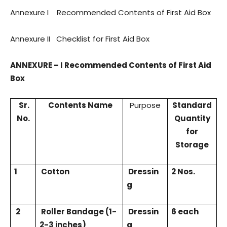
Annexure I
Recommended Contents of First Aid Box
Annexure II
Checklist for First Aid Box
ANNEXURE – I Recommended Contents of First Aid
Box
Sr.
Contents Name
Purpose
Standard
No.
Quantity
for
Storage
1
Cotton
Dressin
2 Nos.
g
2
Roller Bandage (1-
Dressin
6 each
2-3 inches)
g