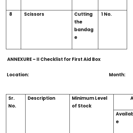
8
Scissors
Cutting
1 No.
the
bandag
e
ANNEXURE – II Checklist for First Aid Box
Location: Month:
Sr.
Description
Minimum Level
A
No.
of Stock
Availa
e