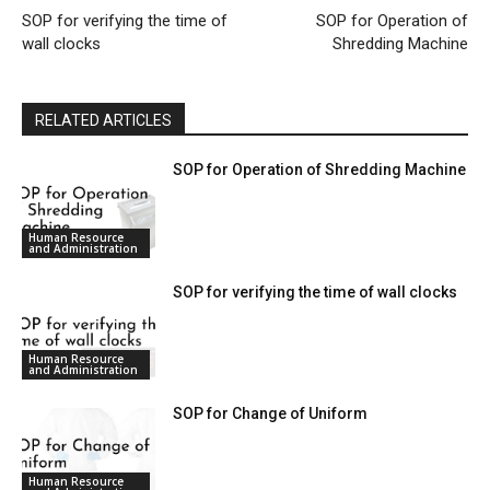
SOP for verifying the time of
SOP for Operation of
wall clocks
Shredding Machine
RELATED ARTICLES
SOP for Operation of Shredding Machine
Human Resource
and Administration
SOP for verifying the time of wall clocks
Human Resource
and Administration
SOP for Change of Uniform
Human Resource